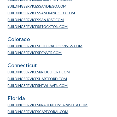
BUILDINGSERVICESSANDIEGO.COM
BUILDINGSERVICESSANFRANCISCO.COM
BUILDINGSERVICESSANJOSE.COM
BUILDINGSERVICESSTOCKTON.COM
Colorado
BUILDINGSERVICESCOLORADOSPRINGS.COM
BUILDINGSERVICESDENVER.COM
Connecticut
BUILDINGSERVICESBRIDGEPORT.COM
BUILDINGSERVICESHARTFORD.COM
BUILDINGSERVICESNEWHAVEN.COM
Florida
BUILDINGSERVICESBRADENTONSARASOTA.COM
BUILDINGSERVICESCAPECORAL.COM