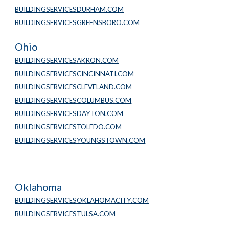
BUILDINGSERVICESDURHAM.COM
BUILDINGSERVICESGREENSBORO.COM
Ohio
BUILDINGSERVICESAKRON.COM
BUILDINGSERVICESCINCINNATI.COM
BUILDINGSERVICESCLEVELAND.COM
BUILDINGSERVICESCOLUMBUS.COM
BUILDINGSERVICESDAYTON.COM
BUILDINGSERVICESTOLEDO.COM
BUILDINGSERVICESYOUNGSTOWN.COM
Oklahoma
BUILDINGSERVICESOKLAHOMACITY.COM
BUILDINGSERVICESTULSA.COM