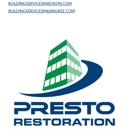
BUILDINGSERVICESMADISON.COM
BUILDINGSERVICESMILWAUKEE.COM