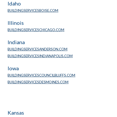
Idaho
BUILDINGSERVICESBOISE.COM
Illinois
BUILDINGSERVICESCHICAGO.COM
Indiana
BUILDINGSERVICESANDERSON.COM
BUILDINGSERVICESINDIANAPOLIS.COM
Iowa
BUILDINGSERVICESCOUNCILBLUFFS.COM
BUILDINGSERVICESDESMOINES.COM
Kansas