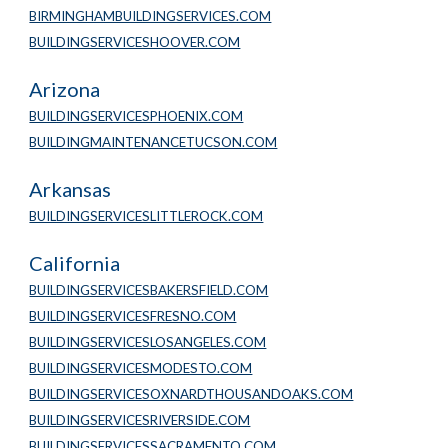
BIRMINGHAMBUILDINGSERVICES.COM
BUILDINGSERVICESHOOVER.COM
Arizona
BUILDINGSERVICESPHOENIX.COM
BUILDINGMAINTENANCETUCSON.COM
Arkansas
BUILDINGSERVICESLITTLEROCK.COM
California
BUILDINGSERVICESBAKERSFIELD.COM
BUILDINGSERVICESFRESNO.COM
BUILDINGSERVICESLOSANGELES.COM
BUILDINGSERVICESMODESTO.COM
BUILDINGSERVICESOXNARDTHOUSANDOAKS.COM
BUILDINGSERVICESRIVERSIDE.COM
BUILDINGSERVICESSACRAMENTO.COM