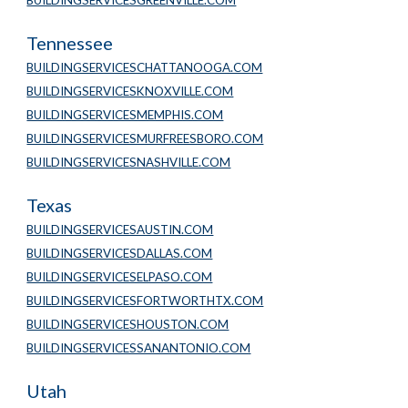
BUILDINGSERVICESGREENVILLE.COM
Tennessee
BUILDINGSERVICESCHATTANOOGA.COM
BUILDINGSERVICESKNOXVILLE.COM
BUILDINGSERVICESMEMPHIS.COM
BUILDINGSERVICESMURFREESBORO.COM
BUILDINGSERVICESNASHVILLE.COM
Texas
BUILDINGSERVICESAUSTIN.COM
BUILDINGSERVICESDALLAS.COM
BUILDINGSERVICESELPASO.COM
BUILDINGSERVICESFORTWORTHTX.COM
BUILDINGSERVICESHOUSTON.COM
BUILDINGSERVICESSANANTONIO.COM
Utah