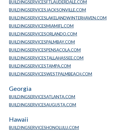
BUILDINGSERVICESFTLAUDERDALE.COM
BUILDINGSERVICESJACKSONVILLE.COM
BUILDINGSERVICESLAKELANDWINTERHAVEN.COM
BUILDINGSERVICESMIAMIFL.COM
BUILDINGSERVICESORLANDO.COM
BUILDINGSERVICESPALMBAY.COM
BUILDINGSERVICESPENSACOLA.COM
BUILDINGSERVICESTALLAHASSEE.COM
BUILDINGSERVICESTAMPA.COM
BUILDINGSERVICESWESTPALMBEACH.COM
Georgia
BUILDINGSERVICESATLANTA.COM
BUILDINGSERVICESAUGUSTA.COM
Hawaii
BUILDINGSERVICESHONOLULU.COM