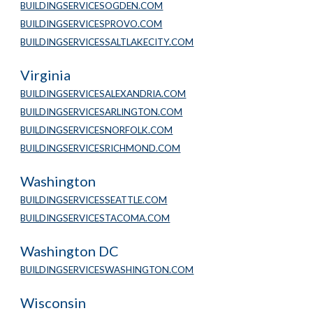
BUILDINGSERVICESOGDEN.COM
BUILDINGSERVICESPROVO.COM
BUILDINGSERVICESSALTLAKECITY.COM
Virginia
BUILDINGSERVICESALEXANDRIA.COM
BUILDINGSERVICESARLINGTON.COM
BUILDINGSERVICESNORFOLK.COM
BUILDINGSERVICESRICHMOND.COM
Washington
BUILDINGSERVICESSEATTLE.COM
BUILDINGSERVICESTACOMA.COM
Washington DC
BUILDINGSERVICESWASHINGTON.COM
Wisconsin