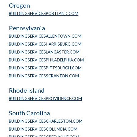
Oregon
BUILDINGSERVICESPORTLAND.COM
Pennsylvania
BUILDINGSERVICESALLENTOWN.COM
BUILDINGSERVICESHARRISBURG.COM
BUILDINGSERVICESLANCASTER.COM
BUILDINGSERVICESPHILADELPHIA.COM
BUILDINGSERVICESPITTSBURGH.COM
BUILDINGSERVICESSCRANTON.COM
Rhode Island
BUILDINGSERVICESPROVIDENCE.COM
South Carolina
BUILDINGSERVICESCHARLESTON.COM
BUILDINGSERVICESCOLUMBIA.COM