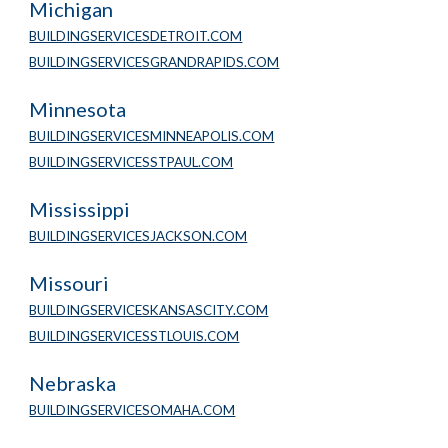
Michigan
BUILDINGSERVICESDETROIT.COM
BUILDINGSERVICESGRANDRAPIDS.COM
Minnesota 
BUILDINGSERVICESMINNEAPOLIS.COM
BUILDINGSERVICESSTPAUL.COM
Mississippi
BUILDINGSERVICESJACKSON.COM
Missouri
BUILDINGSERVICESKANSASCITY.COM
BUILDINGSERVICESSTLOUIS.COM
Nebraska
BUILDINGSERVICESOMAHA.COM