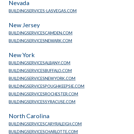
Nevada
BUILDINGSERVICES-LASVEGAS.COM
New Jersey
BUILDINGSERVICESCAMDEN.COM
BUILDINGSERVICESNEWARK.COM
New York
BUILDINGSERVICESALBANY.COM
BUILDINGSERVICESBUFFALO.COM
BUILDINGSERVICESNEWYORK.COM
BUILDINGSERVICESPOUGHKEEPSIE.COM
BUILDINGSERVICESROCHESTER.COM
BUILDINGSERVICESSYRACUSE.COM
North Carolina
BUILDINGSERVICESCARYRALEIGH.COM
BUILDINGSERVICESCHARLOTTE.COM