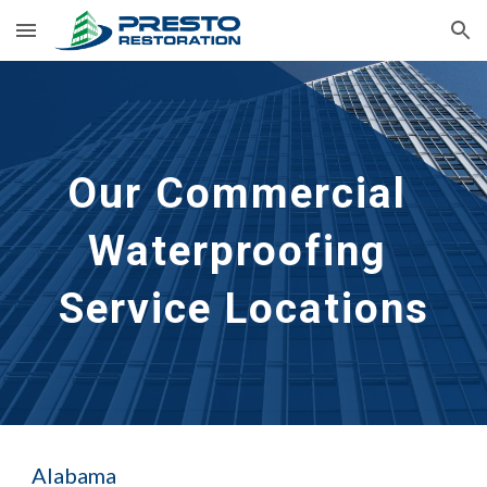
Skip to main content
Skip to navigation
Our Commercial 
Waterproofing 
Service Locations
Alabama