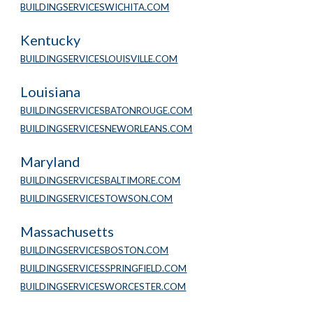
BUILDINGSERVICESWICHITA.COM
Kentucky
BUILDINGSERVICESLOUISVILLE.COM
Louisiana
BUILDINGSERVICESBATONROUGE.COM
BUILDINGSERVICESNEWORLEANS.COM
Maryland
BUILDINGSERVICESBALTIMORE.COM
BUILDINGSERVICESTOWSON.COM
Massachusetts
BUILDINGSERVICESBOSTON.COM
BUILDINGSERVICESSPRINGFIELD.COM
BUILDINGSERVICESWORCESTER.COM