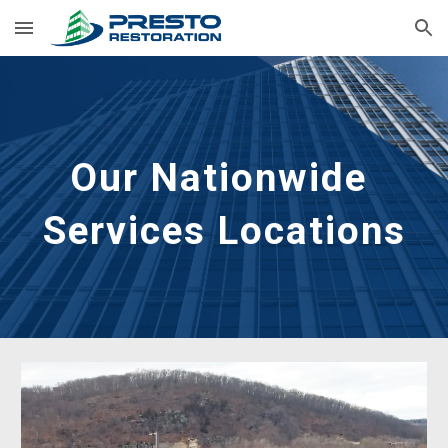
Skip to main content
Skip to navigation
Our Nationwide 
Services Locations