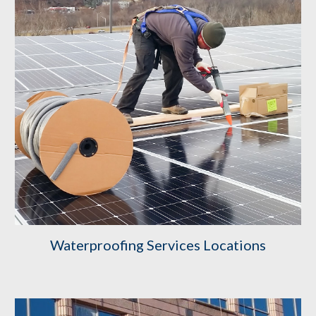
Waterproofing Services Locations