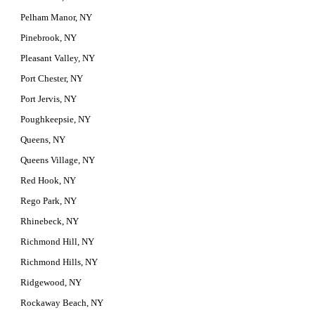
Pelham Manor, NY
Pinebrook, NY
Pleasant Valley, NY
Port Chester, NY
Port Jervis, NY
Poughkeepsie, NY
Queens, NY
Queens Village, NY
Red Hook, NY
Rego Park, NY
Rhinebeck, NY
Richmond Hill, NY
Richmond Hills, NY
Ridgewood, NY
Rockaway Beach, NY