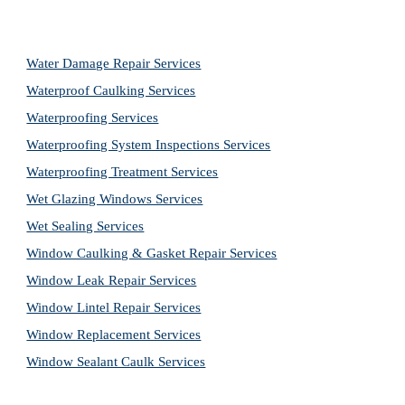
Water Damage Repair Services
Waterproof Caulking Services
Waterproofing Services
Waterproofing System Inspections Services
Waterproofing Treatment Services
Wet Glazing Windows Services
Wet Sealing Services
Window Caulking & Gasket Repair Services
Window Leak Repair Services
Window Lintel Repair Services
Window Replacement Services
Window Sealant Caulk Services