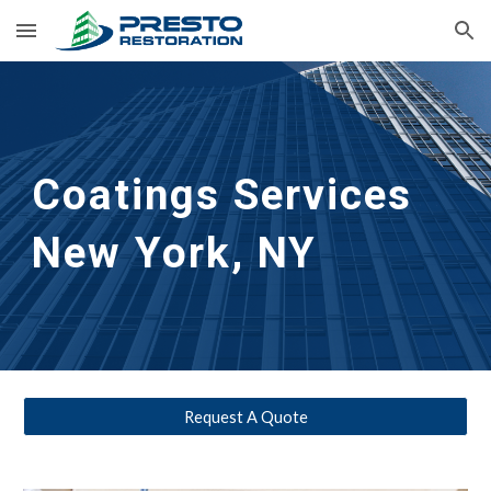
Skip to main content
Skip to navigation
Coatings Services
New York, NY
Request A Quote