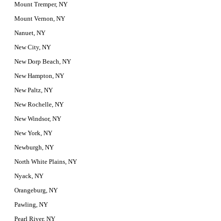
Mount Tremper, NY
Mount Vernon, NY
Nanuet, NY
New City, NY
New Dorp Beach, NY
New Hampton, NY
New Paltz, NY
New Rochelle, NY
New Windsor, NY
New York, NY
Newburgh, NY
North White Plains, NY
Nyack, NY
Orangeburg, NY
Pawling, NY
Pearl River, NY