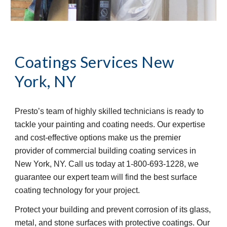
Coatings Services
New 
York, NY
Presto’s team of highly skilled technicians is ready to 
tackle your painting and coating needs. Our expertise 
and cost-effective options make us the premier 
provider of commercial building coating services in 
New York, NY. Call us today at 1-800-693-1228, we 
guarantee our expert team will find the best surface 
coating technology for your project.
Protect your building and prevent corrosion of its glass, 
metal, and stone surfaces with protective coatings. Our 