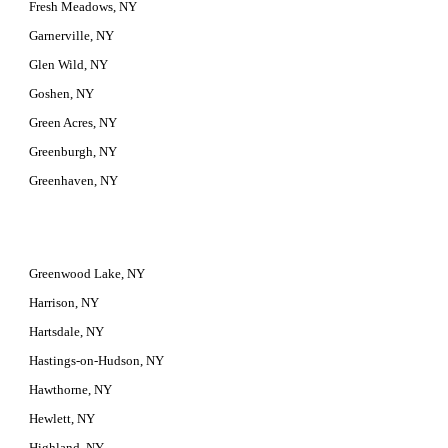
Fresh Meadows, NY
Garnerville, NY
Glen Wild, NY
Goshen, NY
Green Acres, NY
Greenburgh, NY
Greenhaven, NY
Greenwood Lake, NY
Harrison, NY
Hartsdale, NY
Hastings-on-Hudson, NY
Hawthorne, NY
Hewlett, NY
Highland, NY