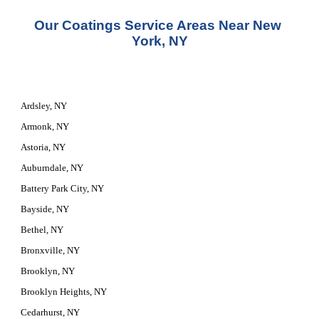
Our Coatings Service Areas Near New 
York, NY
Ardsley, NY
Armonk, NY
Astoria, NY
Auburndale, NY
Battery Park City, NY
Bayside, NY
Bethel, NY
Bronxville, NY
Brooklyn, NY
Brooklyn Heights, NY
Cedarhurst, NY