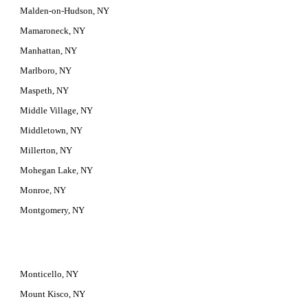
Malden-on-Hudson, NY
Mamaroneck, NY
Manhattan, NY
Marlboro, NY
Maspeth, NY
Middle Village, NY
Middletown, NY
Millerton, NY
Mohegan Lake, NY
Monroe, NY
Montgomery, NY
Monticello, NY
Mount Kisco, NY