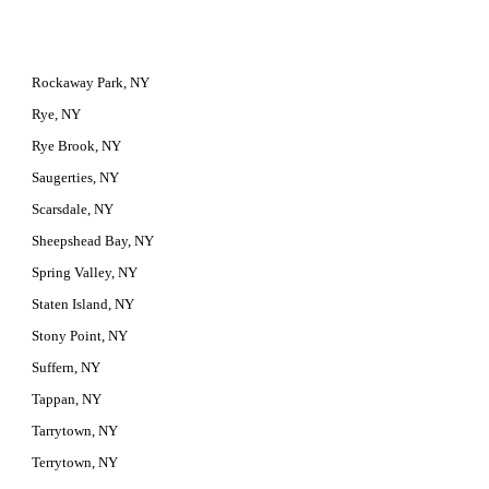
Rockaway Park, NY
Rye, NY
Rye Brook, NY
Saugerties, NY
Scarsdale, NY
Sheepshead Bay, NY
Spring Valley, NY
Staten Island, NY
Stony Point, NY
Suffern, NY
Tappan, NY
Tarrytown, NY
Terrytown, NY