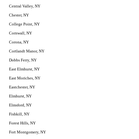
Central Valley, NY
Chester, NY
College Point, NY
Cornwall, NY
Corona, NY
Cortlandt Manor, NY
Dobbs Ferry, NY
East Elmhurst, NY
East Moriches, NY
Eastchester, NY
Elmhurst, NY
Elmsford, NY
Fishkill, NY
Forest Hills, NY
Fort Montgomery, NY