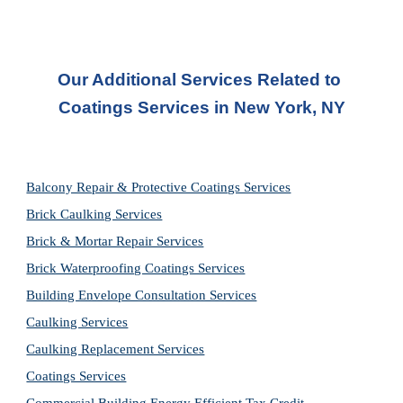
Our Additional Services Related to 
Coatings Services in New York, NY
Balcony Repair & Protective Coatings Services
Brick Caulking Services
Brick & Mortar Repair Services
Brick Waterproofing Coatings Services
Building Envelope Consultation Services
Caulking Services
Caulking Replacement Services
Coatings Services