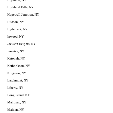
Highland Falls, NY
Hopewell Junction, NY
Hudson, NY
Hyde Park, NY
Inwood, NY
Jackson Heights, NY
Jamaica, NY
Katonah, NY
Kerhonkson, NY
Kingston, NY
Larchmont, NY
Liberty, NY
Long Island, NY
Mahopac, NY
Malden, NY