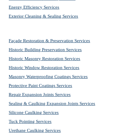
Energy Efficiency Services
Exterior Cleaning & Sealing Services
Façade Restoration & Preservation Services
Historic Building Preservation Services
Historic Masonry Restoration Services
Historic Window Restoration Services
Masonry Waterproofing Coatings Services
Protective Paint Coatings Services
Repair Expansion Joints Services
Sealing & Caulking Expansion Joints Services
Silicone Caulking Services
Tuck Pointing Services
Urethane Caulking Services