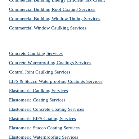
Commercial Building Energy Efficient Tax Credit
Commercial Building Roof Coating Services
Commercial Building Window Tinting Services
Commercial Window Caulking Services
Concrete Caulking Services
Concrete Waterproofing Coatings Services
Control Joint Caulking Services
EIFS & Stucco Waterproofing Coatings Services
Elastomeric Caulking Services
Elastomeric Coating Services
Elastomeric Concrete Coating Services
Elastomeric EIFS Coating Services
Elastomeric Stucco Coating Services
Elastomeric Waterproofing Services