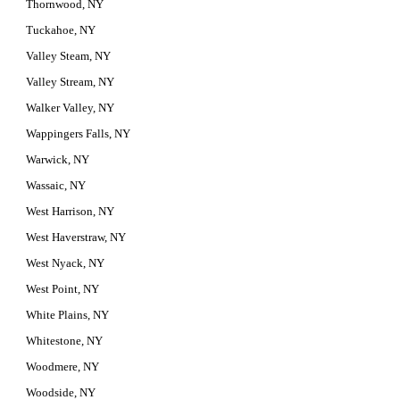
Thornwood, NY
Tuckahoe, NY
Valley Steam, NY
Valley Stream, NY
Walker Valley, NY
Wappingers Falls, NY
Warwick, NY
Wassaic, NY
West Harrison, NY
West Haverstraw, NY
West Nyack, NY
West Point, NY
White Plains, NY
Whitestone, NY
Woodmere, NY
Woodside, NY