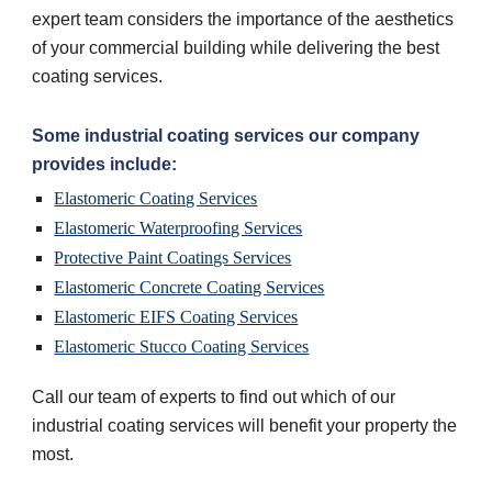
expert team considers the importance of the aesthetics 
of your commercial building while delivering the best 
coating services.
Some industrial coating services our company 
provides include:
Elastomeric Coating Services
Elastomeric Waterproofing Services
Protective Paint Coatings Services
Elastomeric Concrete Coating Services
Elastomeric EIFS Coating Services
Elastomeric Stucco Coating Services
Call our team of experts to find out which of our 
industrial coating services will benefit your property the 
most.