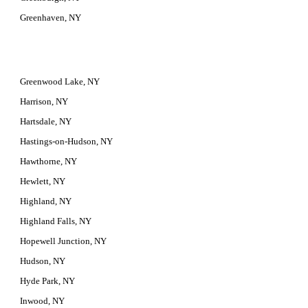
Greenhaven, NY
Greenwood Lake, NY
Harrison, NY
Hartsdale, NY
Hastings-on-Hudson, NY
Hawthorne, NY
Hewlett, NY
Highland, NY
Highland Falls, NY
Hopewell Junction, NY
Hudson, NY
Hyde Park, NY
Inwood, NY