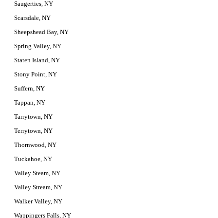
Saugerties, NY
Scarsdale, NY
Sheepshead Bay, NY
Spring Valley, NY
Staten Island, NY
Stony Point, NY
Suffern, NY
Tappan, NY
Tarrytown, NY
Terrytown, NY
Thornwood, NY
Tuckahoe, NY
Valley Steam, NY
Valley Stream, NY
Walker Valley, NY
Wappingers Falls, NY