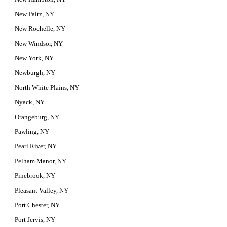
New Paltz, NY
New Rochelle, NY
New Windsor, NY
New York, NY
Newburgh, NY
North White Plains, NY
Nyack, NY
Orangeburg, NY
Pawling, NY
Pearl River, NY
Pelham Manor, NY
Pinebrook, NY
Pleasant Valley, NY
Port Chester, NY
Port Jervis, NY