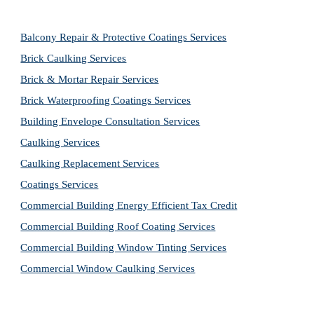
Balcony Repair & Protective Coatings Services
Brick Caulking Services
Brick & Mortar Repair Services
Brick Waterproofing Coatings Services
Building Envelope Consultation Services
Caulking Services
Caulking Replacement Services
Coatings Services
Commercial Building Energy Efficient Tax Credit
Commercial Building Roof Coating Services
Commercial Building Window Tinting Services
Commercial Window Caulking Services