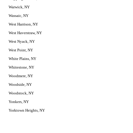
Warwick, NY
Wassaic, NY
West Harrison, NY
West Haverstraw, NY
West Nyack, NY
West Point, NY
White Plains, NY
Whitestone, NY
Woodmere, NY
Woodside, NY
Woodstock, NY
Yonkers, NY
Yorktown Heights, NY