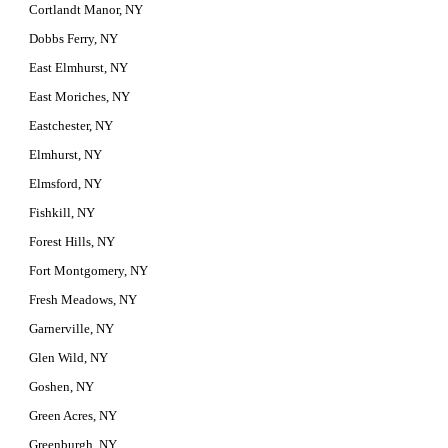
Cortlandt Manor, NY
Dobbs Ferry, NY
East Elmhurst, NY
East Moriches, NY
Eastchester, NY
Elmhurst, NY
Elmsford, NY
Fishkill, NY
Forest Hills, NY
Fort Montgomery, NY
Fresh Meadows, NY
Garnerville, NY
Glen Wild, NY
Goshen, NY
Green Acres, NY
Greenburgh, NY