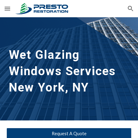
Skip to main content
Skip to navigation
Wet Glazing 
Windows Services
New York, NY
Request A Quote