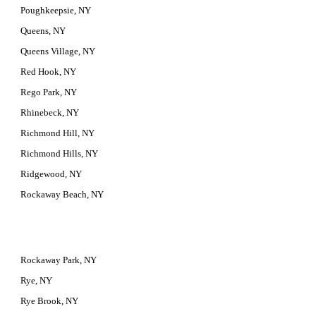
Poughkeepsie, NY
Queens, NY
Queens Village, NY
Red Hook, NY
Rego Park, NY
Rhinebeck, NY
Richmond Hill, NY
Richmond Hills, NY
Ridgewood, NY
Rockaway Beach, NY
Rockaway Park, NY
Rye, NY
Rye Brook, NY