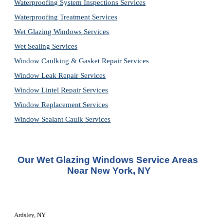
Waterproofing System Inspections Services
Waterproofing Treatment Services
Wet Glazing Windows Services
Wet Sealing Services
Window Caulking & Gasket Repair Services
Window Leak Repair Services
Window Lintel Repair Services
Window Replacement Services
Window Sealant Caulk Services
Our Wet Glazing Windows Service Areas 
Near New York, NY
Ardsley, NY