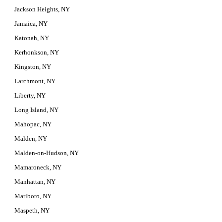
Jackson Heights, NY
Jamaica, NY
Katonah, NY
Kerhonkson, NY
Kingston, NY
Larchmont, NY
Liberty, NY
Long Island, NY
Mahopac, NY
Malden, NY
Malden-on-Hudson, NY
Mamaroneck, NY
Manhattan, NY
Marlboro, NY
Maspeth, NY