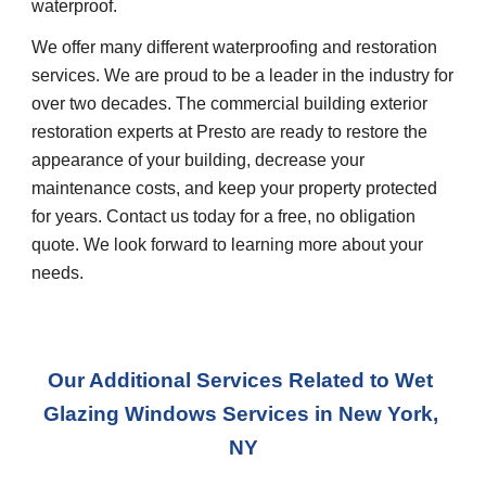
waterproof.
We offer many different waterproofing and restoration 
services. We are proud to be a leader in the industry for 
over two decades. The commercial building exterior 
restoration experts at Presto are ready to restore the 
appearance of your building, decrease your 
maintenance costs, and keep your property protected 
for years. Contact us today for a free, no obligation 
quote. We look forward to learning more about your 
needs.
Our Additional Services Related to Wet 
Glazing Windows Services in New York, 
NY