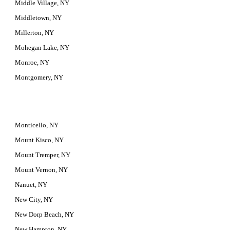
Middle Village, NY
Middletown, NY
Millerton, NY
Mohegan Lake, NY
Monroe, NY
Montgomery, NY
Monticello, NY
Mount Kisco, NY
Mount Tremper, NY
Mount Vernon, NY
Nanuet, NY
New City, NY
New Dorp Beach, NY
New Hampton, NY