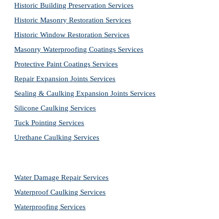
Historic Building Preservation Services
Historic Masonry Restoration Services
Historic Window Restoration Services
Masonry Waterproofing Coatings Services
Protective Paint Coatings Services
Repair Expansion Joints Services
Sealing & Caulking Expansion Joints Services
Silicone Caulking Services
Tuck Pointing Services
Urethane Caulking Services
Water Damage Repair Services
Waterproof Caulking Services
Waterproofing Services