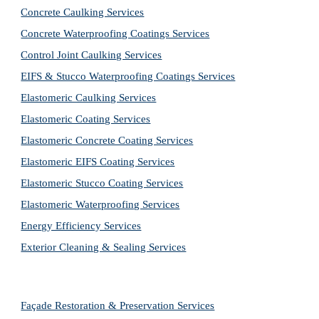
Concrete Caulking Services
Concrete Waterproofing Coatings Services
Control Joint Caulking Services
EIFS & Stucco Waterproofing Coatings Services
Elastomeric Caulking Services
Elastomeric Coating Services
Elastomeric Concrete Coating Services
Elastomeric EIFS Coating Services
Elastomeric Stucco Coating Services
Elastomeric Waterproofing Services
Energy Efficiency Services
Exterior Cleaning & Sealing Services
Façade Restoration & Preservation Services