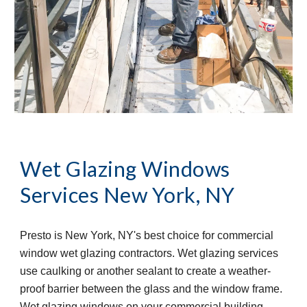
Wet Glazing Windows 
Services
New York, NY
Presto is New York, NY's best choice for commercial 
window wet glazing contractors. Wet glazing services 
use caulking or another sealant to create a weather-
proof barrier between the glass and the window frame. 
Wet glazing windows on your commercial building 