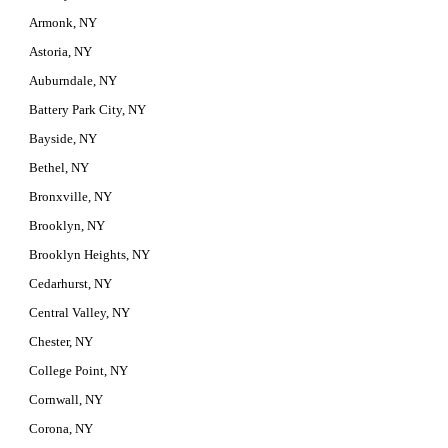
Armonk, NY
Astoria, NY
Auburndale, NY
Battery Park City, NY
Bayside, NY
Bethel, NY
Bronxville, NY
Brooklyn, NY
Brooklyn Heights, NY
Cedarhurst, NY
Central Valley, NY
Chester, NY
College Point, NY
Cornwall, NY
Corona, NY