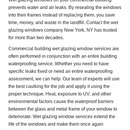
prevents water and air leaks. By resealing the windows 
into their frames instead of replacing them, you save 
time, money, and waste in the landfill. Contact the wet 
glazing windows company New York, NY has trusted 
for more than two decades. 
Commercial building wet glazing window services are 
often performed in conjunction with an entire building 
waterproofing service. Whether you need to have 
specific leaks fixed or need an entire waterproofing 
assessment, we can help. Our team of experts will use 
the best caulking for the job and apply it using the 
proper technique. Heat, exposure to UV, and other 
environmental factors cause the waterproof barriers 
between the glass and metal frame of your window to 
deteriorate. Wet glazing window services extend the 
life of the windows and make them once again 