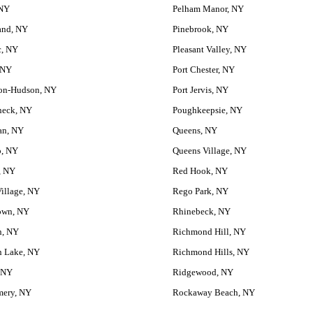
 NY
Pelham Manor, NY
and, NY
Pinebrook, NY
, NY
Pleasant Valley, NY
 NY
Port Chester, NY
on-Hudson, NY
Port Jervis, NY
eck, NY
Poughkeepsie, NY
an, NY
Queens, NY
o, NY
Queens Village, NY
, NY
Red Hook, NY
illage, NY
Rego Park, NY
own, NY
Rhinebeck, NY
n, NY
Richmond Hill, NY
 Lake, NY
Richmond Hills, NY
 NY
Ridgewood, NY
ery, NY
Rockaway Beach, NY