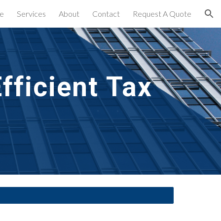
e
Services
About
Contact
Request A Quote
ion
ficient Tax 