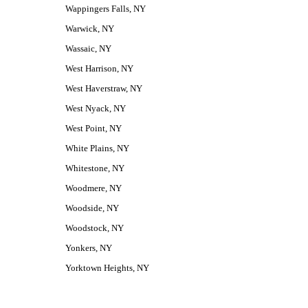
Wappingers Falls, NY
Warwick, NY
Wassaic, NY
West Harrison, NY
West Haverstraw, NY
West Nyack, NY
West Point, NY
White Plains, NY
Whitestone, NY
Woodmere, NY
Woodside, NY
Woodstock, NY
Yonkers, NY
Yorktown Heights, NY