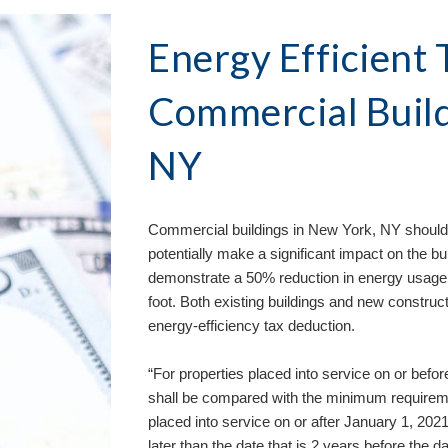
Energy Efficient T
Commercial Build
NY
Commercial buildings in 
New York, NY 
should
potentially make a significant impact on the bu
demonstrate a 50% reduction in energy usage qu
foot. Both existing buildings and new construct
energy-efficiency tax deduction. 
“For properties placed into service on or bef
shall be compared with the minimum requirem
placed into service on or after January 1, 202
later than the date that is 2 years before the da