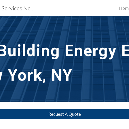
Waterproofing Restoration Services New York, NY
Hom
ip to main content
Skip to navigat
uilding Energy Ef
w York, NY
Request A Quote