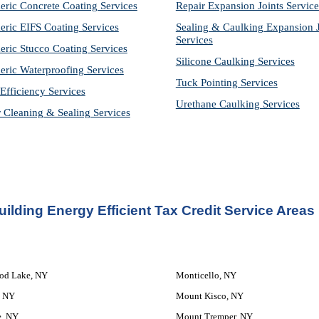
eric Concrete Coating Services
Repair Expansion Joints Service
eric EIFS Coating Services
Sealing & Caulking Expansion Jo
Services
eric Stucco Coating Services
Silicone Caulking Services
eric Waterproofing Services
Tuck Pointing Services
Efficiency Services
Urethane Caulking Services
r Cleaning & Sealing Services
ilding Energy Efficient Tax Credit Service Areas
od Lake, NY
Monticello, NY
, NY
Mount Kisco, NY
e, NY
Mount Tremper, NY