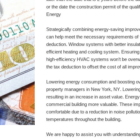
or the date the construction permit of the quali
Energy
Strategically combining energy-saving improv
can help meet the necessary requirements of t
deduction. Window systems with better insulati
efficient heating and cooling system. Ensuring t
high-efficiency HVAC systems won’t be overw
the tax deduction to offset the cost of all imp
Lowering energy consumption and boosting overa
property managers in 
New York, NY
. Lowerin
resulting in an increase in asset value. Ener
commercial building more valuable. These im
comfortable due to a reduction in noise pollut
temperatures throughout the building. 
We are happy to assist you with understanding