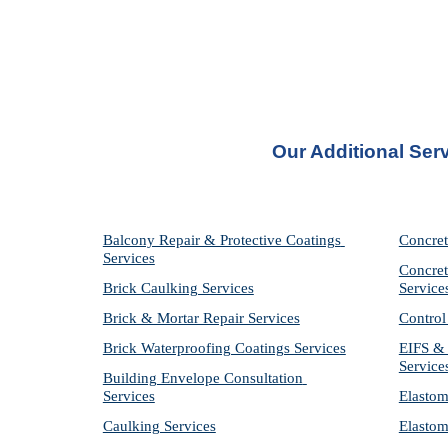
Our Additional Serv
Balcony Repair & Protective Coatings 
Concret
Services
Concret
Brick Caulking Services
Service
Brick & Mortar Repair Services
Control
Brick Waterproofing Coatings Services
EIFS & 
Service
Building Envelope Consultation 
Services
Elastom
Caulking Services
Elastom