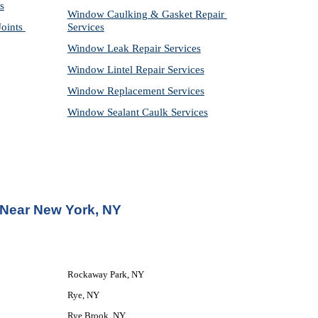
s
Window Caulking & Gasket Repair 
ints 
Services
Window Leak Repair Services
Window Lintel Repair Services
Window Replacement Services
Window Sealant Caulk Services
 Near New York, NY
Rockaway Park, NY
Rye, NY
Rye Brook, NY