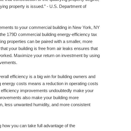
fying property is issued.” - U.S. Department of 
ements to your commercial building in 
New York, NY 
he 179D commercial building energy-efficiency tax 
ng properties can be paired with a smaller, more 
hat your building is free from air leaks ensures that 
orked. Maximize your return on investment by using 
rovements.
ll efficiency is a big win for building owners and 
g energy costs means a reduction in operating costs 
gy efficiency improvements undoubtedly make your 
provements also make your building more 
ion, less unwanted humidity, and more consistent 
 how you can take full advantage of the 