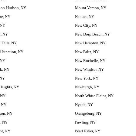
-on-Hudson, NY
Mount Vernon, NY
ne, NY
Nanuet, NY
 NY
New City, NY
d, NY
New Dorp Beach, NY
 Falls, NY
New Hampton, NY
 Junction, NY
New Paltz, NY
 NY
New Rochelle, NY
rk, NY
New Windsor, NY
 NY
New York, NY
Heights, NY
Newburgh, NY
 NY
North White Plains, NY
, NY
Nyack, NY
son, NY
Orangeburg, NY
n, NY
Pawling, NY
nt, NY
Pearl River, NY