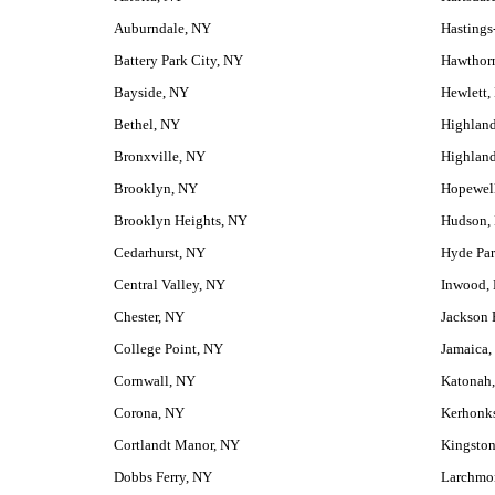
Auburndale, NY
Hastings
Battery Park City, NY
Hawthor
Bayside, NY
Hewlett,
Bethel, NY
Highlan
Bronxville, NY
Highland
Brooklyn, NY
Hopewell
Brooklyn Heights, NY
Hudson,
Cedarhurst, NY
Hyde Pa
Central Valley, NY
Inwood,
Chester, NY
Jackson 
College Point, NY
Jamaica,
Cornwall, NY
Katonah
Corona, NY
Kerhonk
Cortlandt Manor, NY
Kingsto
Dobbs Ferry, NY
Larchmo