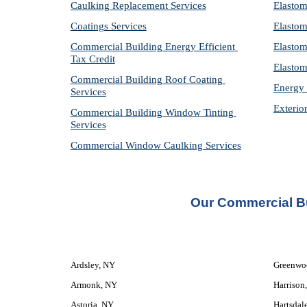
Caulking Replacement Services
Elastom
Coatings Services
Elastom
Commercial Building Energy Efficient 
Elastom
Tax Credit
Elastom
Commercial Building Roof Coating 
Energy 
Services
Exterio
Commercial Building Window Tinting 
Services
Commercial Window Caulking Services
Our Commercial Bu
Ardsley, NY
Greenwo
Armonk, NY
Harrison
Astoria, NY
Hartsdal