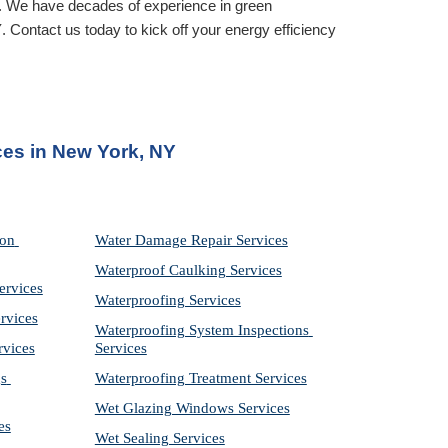
. We have decades of experience in green 
Y
. Contact us today to kick off your energy efficiency 
ices in New York, NY
on 
Water Damage Repair Services
Waterproof Caulking Services
ervices
Waterproofing Services
rvices
Waterproofing System Inspections 
rvices
Services
s 
Waterproofing Treatment Services
Wet Glazing Windows Services
es
Wet Sealing Services