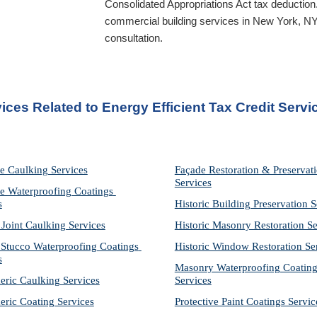
Consolidated Appropriations Act tax deduction
commercial building services in 
New York, N
consultation.
ices Related to Energy Efficient Tax Credit Serv
e Caulking Services
Façade Restoration & Preservati
Services
e Waterproofing Coatings 
s
Historic Building Preservation S
 Joint Caulking Services
Historic Masonry Restoration Se
Stucco Waterproofing Coatings 
Historic Window Restoration Se
s
Masonry Waterproofing Coating
eric Caulking Services
Services
eric Coating Services
Protective Paint Coatings Servic