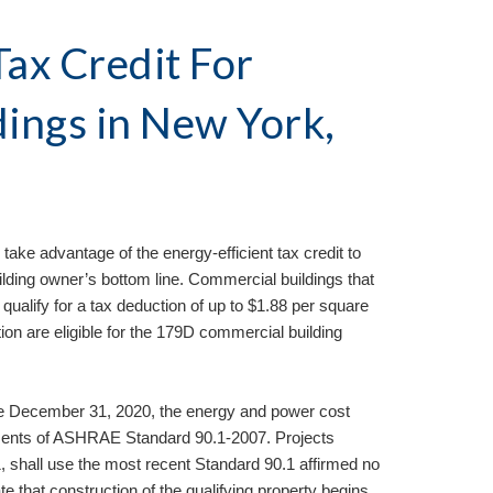
ax Credit For 
ings in 
New York, 
 take advantage of the energy-efficient tax credit to 
ilding owner’s bottom line. Commercial buildings that 
alify for a tax deduction of up to $1.88 per square 
ion are eligible for the 179D commercial building 
ore December 31, 2020, the energy and power cost 
ents of ASHRAE Standard 90.1-2007. Projects 
1, shall use the most recent Standard 90.1 affirmed no 
te that construction of the qualifying property begins, 