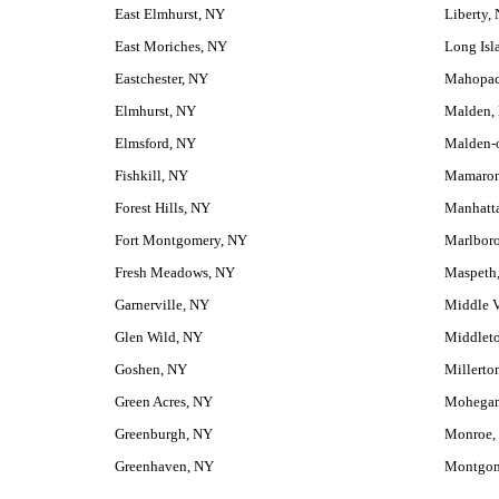
East Elmhurst, NY
Liberty,
East Moriches, NY
Long Isl
Eastchester, NY
Mahopac
Elmhurst, NY
Malden,
Elmsford, NY
Malden-
Fishkill, NY
Mamaron
Forest Hills, NY
Manhatt
Fort Montgomery, NY
Marlbor
Fresh Meadows, NY
Maspeth
Garnerville, NY
Middle V
Glen Wild, NY
Middlet
Goshen, NY
Millerto
Green Acres, NY
Mohegan
Greenburgh, NY
Monroe,
Greenhaven, NY
Montgom