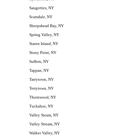
Saugerties, NY
Scarsdale, NY
Sheepshead Bay, NY
Spring Valley, NY
Staten Island, NY
Stony Point, NY
Suffern, NY
Tappan, NY
Tarrytown, NY
Terrytown, NY
Thornwood, NY
Tuckahoe, NY
Valley Steam, NY
Valley Stream, NY
Walker Valley, NY