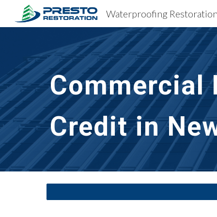
Sk
Commercial B
Credit in Ne