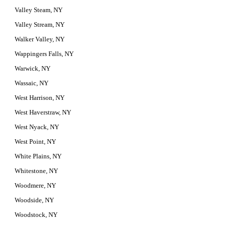
Valley Steam, NY
Valley Stream, NY
Walker Valley, NY
Wappingers Falls, NY
Warwick, NY
Wassaic, NY
West Harrison, NY
West Haverstraw, NY
West Nyack, NY
West Point, NY
White Plains, NY
Whitestone, NY
Woodmere, NY
Woodside, NY
Woodstock, NY