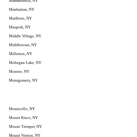
Mamaroneck, NY
Manhattan, NY
Marlboro, NY
Maspeth, NY
Middle Village, NY
Middletown, NY
Millerton, NY
Mohegan Lake, NY
Monroe, NY
Montgomery, NY
Monticello, NY
Mount Kisco, NY
Mount Tremper, NY
Mount Vernon, NY