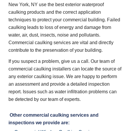
New York, NY use the best exterior waterproof 
caulking products and the correct application 
techniques to protect your commercial building. Failed 
caulking leads to loss of energy and damage from 
water, air, dust, insects, noise and pollutants. 
Commercial caulking services are vital and directly 
contribute to the preservation of your building. 
If you suspect a problem, give us a call. Our team of 
commercial caulking installers can locate the source of 
any exterior caulking issue. We are happy to perform 
an assessment and provide a detailed inspection 
report. Issues such as water infiltration problems can 
be detected by our team of experts. 
 Other commercial caulking services and 
inspections we provide are: