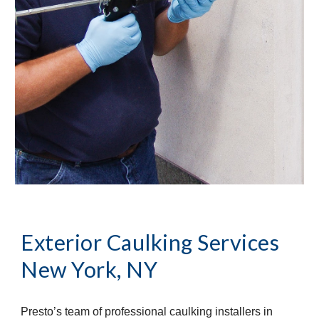
Exterior Caulking Services
New York, NY
Presto’s team of professional caulking installers in 