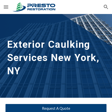
Skip to main content
Skip to navigation
Exterior Caulking 
Services
New York, 
NY
Request A Quote