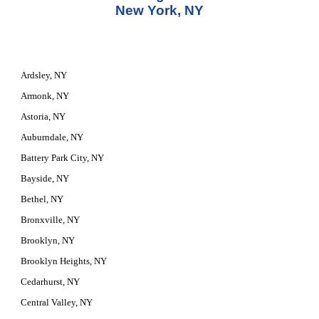
New York, NY
Ardsley, NY
Armonk, NY
Astoria, NY
Auburndale, NY
Battery Park City, NY
Bayside, NY
Bethel, NY
Bronxville, NY
Brooklyn, NY
Brooklyn Heights, NY
Cedarhurst, NY
Central Valley, NY