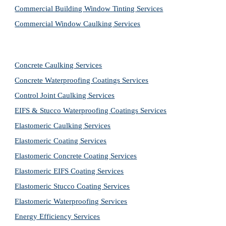
Commercial Building Window Tinting Services
Commercial Window Caulking Services
Concrete Caulking Services
Concrete Waterproofing Coatings Services
Control Joint Caulking Services
EIFS & Stucco Waterproofing Coatings Services
Elastomeric Caulking Services
Elastomeric Coating Services
Elastomeric Concrete Coating Services
Elastomeric EIFS Coating Services
Elastomeric Stucco Coating Services
Elastomeric Waterproofing Services
Energy Efficiency Services