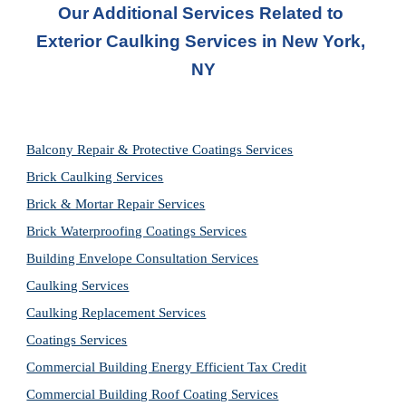
Our Additional Services Related to 
Exterior Caulking Services in New York, 
NY
Balcony Repair & Protective Coatings Services
Brick Caulking Services
Brick & Mortar Repair Services
Brick Waterproofing Coatings Services
Building Envelope Consultation Services
Caulking Services
Caulking Replacement Services
Coatings Services
Commercial Building Energy Efficient Tax Credit
Commercial Building Roof Coating Services