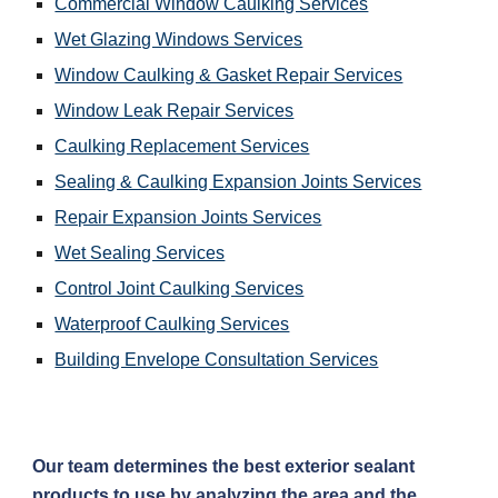
Commercial Window Caulking Services
Wet Glazing Windows Services
Window Caulking & Gasket Repair Services
Window Leak Repair Services
Caulking Replacement Services
Sealing & Caulking Expansion Joints Services
Repair Expansion Joints Services
Wet Sealing Services
Control Joint Caulking Services
Waterproof Caulking Services
Building Envelope Consultation Services
Our team determines the best exterior sealant 
products to use by analyzing the area and the 