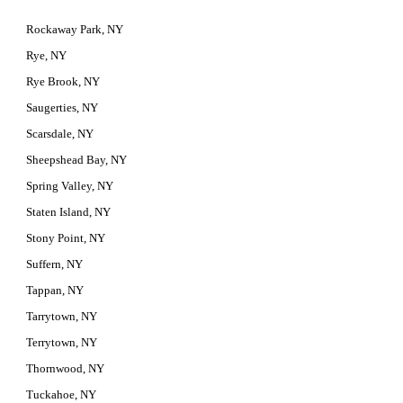
Rockaway Park, NY
Rye, NY
Rye Brook, NY
Saugerties, NY
Scarsdale, NY
Sheepshead Bay, NY
Spring Valley, NY
Staten Island, NY
Stony Point, NY
Suffern, NY
Tappan, NY
Tarrytown, NY
Terrytown, NY
Thornwood, NY
Tuckahoe, NY