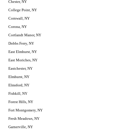
Chester, NY
College Point, NY
Cornwall, NY
Corona, NY
Cortlandt Manor, NY
Dobbs Ferry, NY
East Elmhurst, NY
East Moriches, NY
Eastchester, NY
Elmhurst, NY
Elmsford, NY
Fishkill, NY
Forest Hills, NY
Fort Montgomery, NY
Fresh Meadows, NY
Garnerville, NY