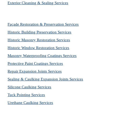
Exterior Cleaning & Sealing Services
Façade Restoration & Preservation Services
Historic Building Preservation Services
Historic Masonry Restoration Services
Historic Window Restoration Services
Masonry Waterproofing Coatings Services
Protective Paint Coatings Services
Repair Expansion Joints Services
Sealing & Caulking Expansion Joints Services
Silicone Caulking Services
Tuck Pointing Services
Urethane Caulking Services