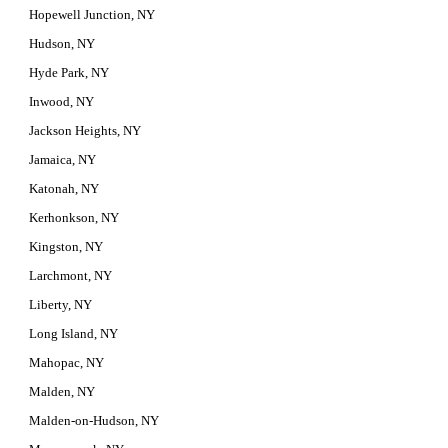
Hopewell Junction, NY
Hudson, NY
Hyde Park, NY
Inwood, NY
Jackson Heights, NY
Jamaica, NY
Katonah, NY
Kerhonkson, NY
Kingston, NY
Larchmont, NY
Liberty, NY
Long Island, NY
Mahopac, NY
Malden, NY
Malden-on-Hudson, NY