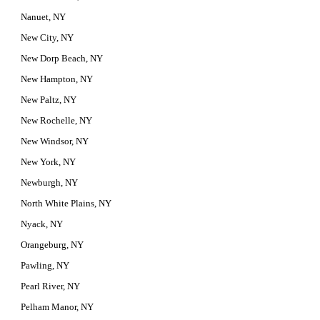
Nanuet, NY
New City, NY
New Dorp Beach, NY
New Hampton, NY
New Paltz, NY
New Rochelle, NY
New Windsor, NY
New York, NY
Newburgh, NY
North White Plains, NY
Nyack, NY
Orangeburg, NY
Pawling, NY
Pearl River, NY
Pelham Manor, NY