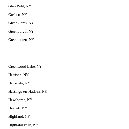
Glen Wild, NY
Goshen, NY
Green Acres, NY
Greenburgh, NY
Greenhaven, NY
Greenwood Lake, NY
Harrison, NY
Hartsdale, NY
Hastings-on-Hudson, NY
Hawthorne, NY
Hewlett, NY
Highland, NY
Highland Falls, NY