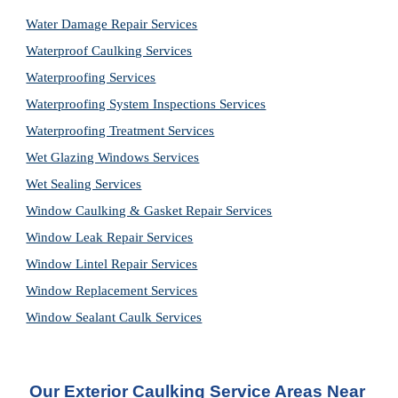
Water Damage Repair Services
Waterproof Caulking Services
Waterproofing Services
Waterproofing System Inspections Services
Waterproofing Treatment Services
Wet Glazing Windows Services
Wet Sealing Services
Window Caulking & Gasket Repair Services
Window Leak Repair Services
Window Lintel Repair Services
Window Replacement Services
Window Sealant Caulk Services
Our Exterior Caulking Service Areas Near 