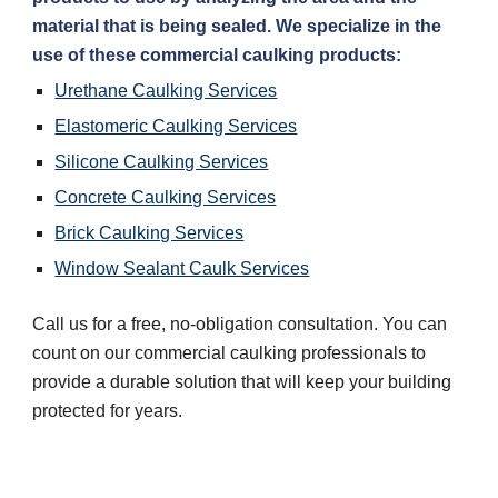
material that is being sealed. We specialize in the 
use of these commercial caulking products:
Urethane Caulking Services
Elastomeric Caulking Services
Silicone Caulking Services
Concrete Caulking Services
Brick Caulking Services
Window Sealant Caulk Services
Call us for a free, no-obligation consultation. You can 
count on our commercial caulking professionals to 
provide a durable solution that will keep your building 
protected for years.