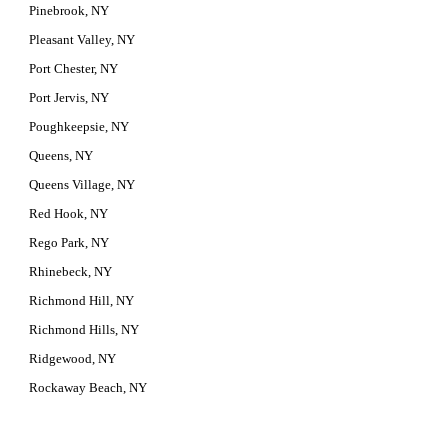
Pinebrook, NY
Pleasant Valley, NY
Port Chester, NY
Port Jervis, NY
Poughkeepsie, NY
Queens, NY
Queens Village, NY
Red Hook, NY
Rego Park, NY
Rhinebeck, NY
Richmond Hill, NY
Richmond Hills, NY
Ridgewood, NY
Rockaway Beach, NY